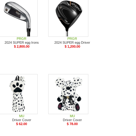
PRGR
PRGR
2024 SUPER egg Irons
2024 SUPER egg Driver
$ 2,800.00
$ 1,200.00
MU
MU
Driver Cover
Driver Cover
$ 62.00
$ 78.00