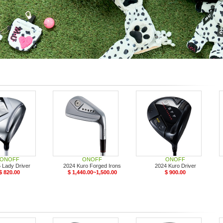
ONOFF
ONOFF
ONOFF
 Lady Driver
2024 Kuro Forged Irons
2024 Kuro Driver
$ 820.00
$ 1,440.00~1,500.00
$ 900.00