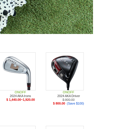
ONOFF
ONOFF
2024 AKA Irons
2024 AKA Driver
$ 1,440.00~1,920.00
$ 900.00
$ 800.00
(Save $100)