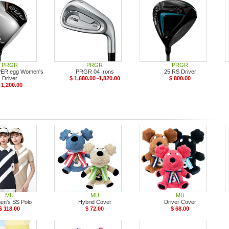
PRGR
PRGR
PRGR
PER egg Women's
PRGR 04 Irons
25 RS Driver
Driver
$ 1,680.00~1,820.00
$ 800.00
 1,200.00
MU
MU
MU
n's SS Polo
Hybrid Cover
Driver Cover
$ 118.00
$ 72.00
$ 68.00