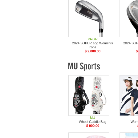
PRGR
2024 SUPER egg Women's
2024 SU
Irons
$ 2,800.00
$
MU
Wheel Caddie Bag
Wome
$ 900.00