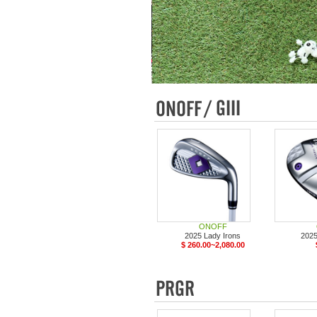
ONOFF
2025 Lady Irons
2025
$ 260.00~2,080.00