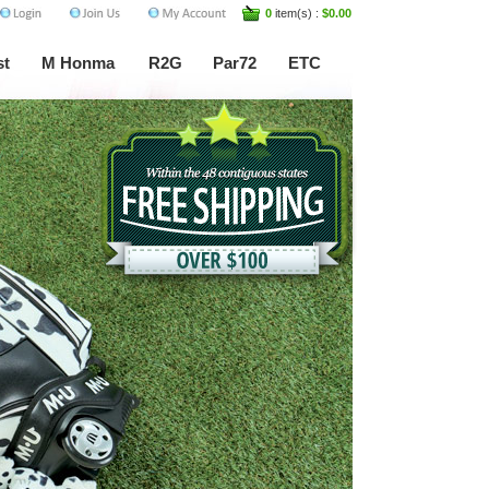
0
item(s) :
$0.00
st
M Honma
R2G
Par72
ETC