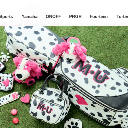
Sports
Yamaha
ONOFF
PRGR
Fourteen
Torbi